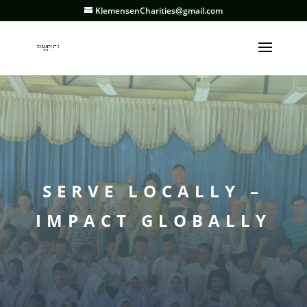
KlemensenCharities@gmail.com
SERVE LOCALLY –
IMPACT GLOBALLY