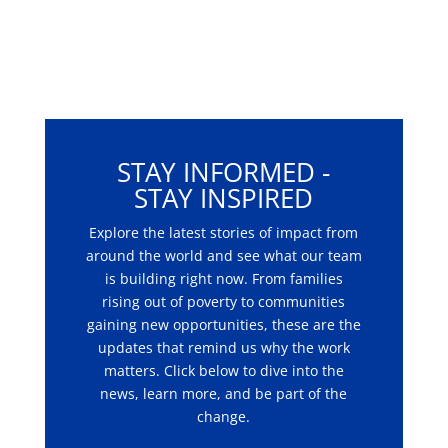
STAY INFORMED -
STAY INSPIRED
Explore the latest stories of impact from
around the world and see what our team
is building right now. From families
rising out of poverty to communities
gaining new opportunities, these are the
updates that remind us why the work
matters. Click below to dive into the
news, learn more, and be part of the
change.