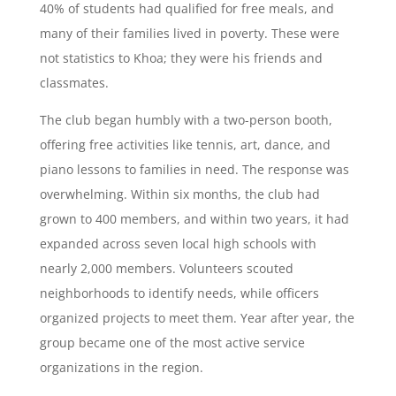
40% of students had qualified for free meals, and
many of their families lived in poverty. These were
not statistics to Khoa; they were his friends and
classmates.
The club began humbly with a two-person booth,
offering free activities like tennis, art, dance, and
piano lessons to families in need. The response was
overwhelming. Within six months, the club had
grown to 400 members, and within two years, it had
expanded across seven local high schools with
nearly 2,000 members. Volunteers scouted
neighborhoods to identify needs, while officers
organized projects to meet them. Year after year, the
group became one of the most active service
organizations in the region.