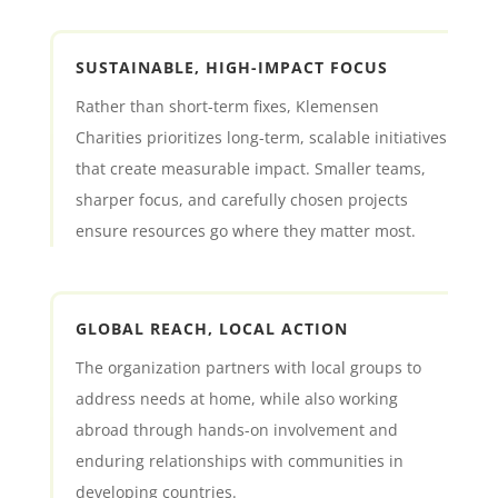
SUSTAINABLE, HIGH-IMPACT FOCUS
Rather than short-term fixes, Klemensen
Charities prioritizes long-term, scalable initiatives
that create measurable impact. Smaller teams,
sharper focus, and carefully chosen projects
ensure resources go where they matter most.
GLOBAL REACH, LOCAL ACTION
The organization partners with local groups to
address needs at home, while also working
abroad through hands-on involvement and
enduring relationships with communities in
developing countries.