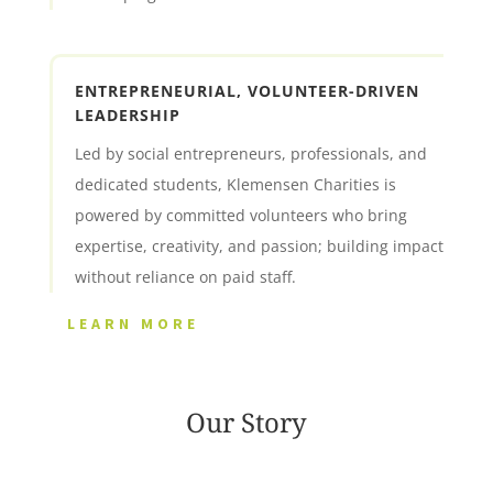
ENTREPRENEURIAL, VOLUNTEER-DRIVEN
LEADERSHIP
Led by social entrepreneurs, professionals, and
dedicated students, Klemensen Charities is
powered by committed volunteers who bring
expertise, creativity, and passion; building impact
without reliance on paid staff.
LEARN MORE
Our Story