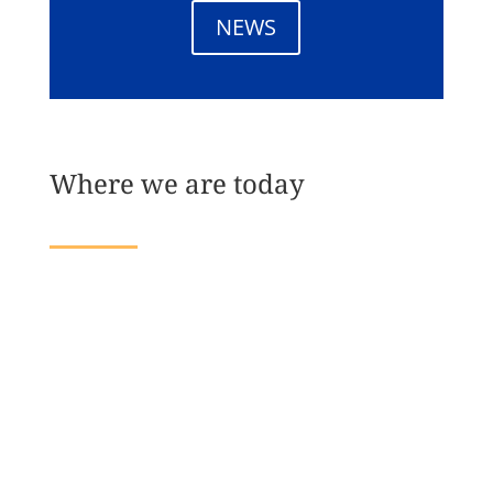
NEWS
Where we are today