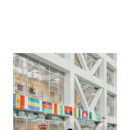
Alan Thomson
President, Klemensen Charities