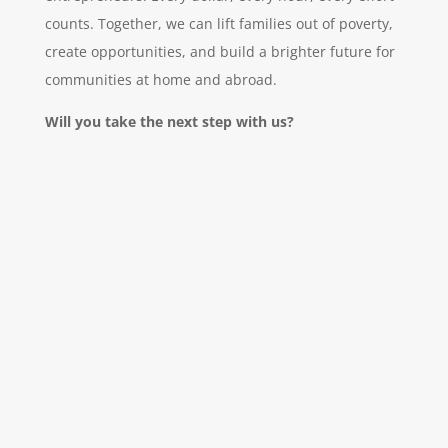
counts. Together, we can lift families out of poverty,
create opportunities, and build a brighter future for
communities at home and abroad.
Will you take the next step with us?