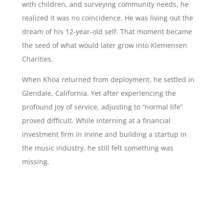
with children, and surveying community needs, he
realized it was no coincidence. He was living out the
dream of his 12-year-old self. That moment became
the seed of what would later grow into Klemensen
Charities.
When Khoa returned from deployment, he settled in
Glendale, California. Yet after experiencing the
profound joy of service, adjusting to “normal life”
proved difficult. While interning at a financial
investment firm in Irvine and building a startup in
the music industry, he still felt something was
missing.