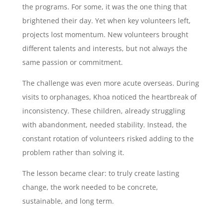
the programs. For some, it was the one thing that
brightened their day. Yet when key volunteers left,
projects lost momentum. New volunteers brought
different talents and interests, but not always the
same passion or commitment.
The challenge was even more acute overseas. During
visits to orphanages, Khoa noticed the heartbreak of
inconsistency. These children, already struggling
with abandonment, needed stability. Instead, the
constant rotation of volunteers risked adding to the
problem rather than solving it.
The lesson became clear: to truly create lasting
change, the work needed to be concrete,
sustainable, and long term.