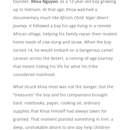
founder,
Khoa Nguyen
, as a 12-year-old boy growing
up in Vietnam. At that age, Khoa watched a
documentary much like
Africa’s Child: Niger Desert
Journey
. It followed a boy his age living in a remote
African village, helping his family repair their modest
home made of cow dung and straw. When the boy
turned 14, he would embark on a dangerous camel
caravan across the desert, a coming-of-age journey
that meant risking his life for what his tribe
considered manhood.
What struck Khoa most was not the danger, but the
“treasures” the boy and his companions brought
back: notebooks, paper, cooking oil, ordinary
supplies that Khoa himself had always taken for
granted. That moment planted something in him: a
deep, unshakable desire to one day help children