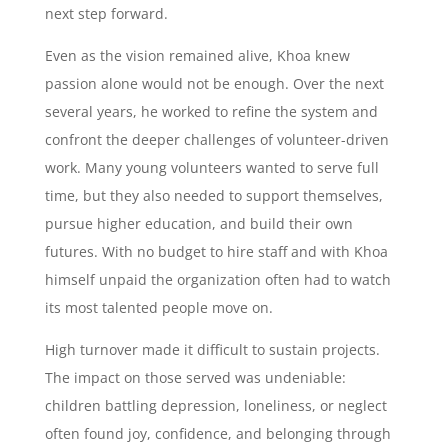
next step forward.
Even as the vision remained alive, Khoa knew
passion alone would not be enough. Over the next
several years, he worked to refine the system and
confront the deeper challenges of volunteer-driven
work. Many young volunteers wanted to serve full
time, but they also needed to support themselves,
pursue higher education, and build their own
futures. With no budget to hire staff and with Khoa
himself unpaid the organization often had to watch
its most talented people move on.
High turnover made it difficult to sustain projects.
The impact on those served was undeniable:
children battling depression, loneliness, or neglect
often found joy, confidence, and belonging through