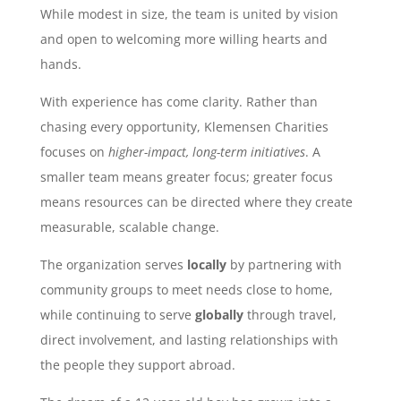
While modest in size, the team is united by vision
and open to welcoming more willing hearts and
hands.
With experience has come clarity. Rather than
chasing every opportunity, Klemensen Charities
focuses on
higher-impact, long-term initiatives
. A
smaller team means greater focus; greater focus
means resources can be directed where they create
measurable, scalable change.
The organization serves
locally
by partnering with
community groups to meet needs close to home,
while continuing to serve
globally
through travel,
direct involvement, and lasting relationships with
the people they support abroad.