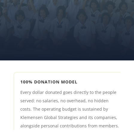
MAKE A DONATION
JOIN THE MOVEMENT
100% DONATION MODEL
Every dollar donated goes directly to the people
served: no salaries, no overhead, no hidden
costs. The operating budget is sustained by
Klemensen Global Strategies and its companies,
alongside personal contributions from members.