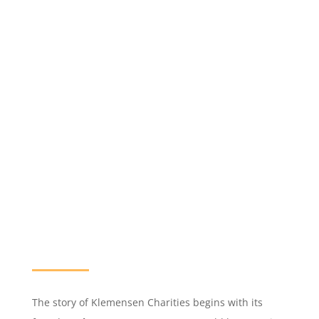
The story of Klemensen Charities begins with its