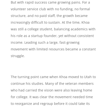
But with rapid success came growing pains. For a
volunteer service club with no funding, no formal
structure, and no paid staff, the growth became
increasingly difficult to sustain. At the time, Khoa
was still a college student, balancing academics with
his role as a startup founder, yet without consistent
income. Leading such a large, fast-growing
movement with limited resources became a constant
struggle.
The turning point came when Khoa moved to Utah to
continue his studies. Many of the veteran members
who had carried the vision were also leaving home
for college. It was clear the movement needed time
to reorganize and regroup before it could take its