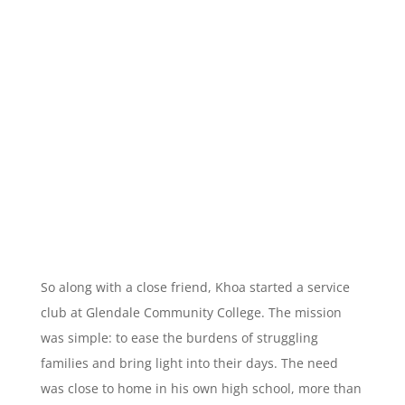
So along with a close friend, Khoa started a service
club at Glendale Community College. The mission
was simple: to ease the burdens of struggling
families and bring light into their days. The need
was close to home in his own high school, more than