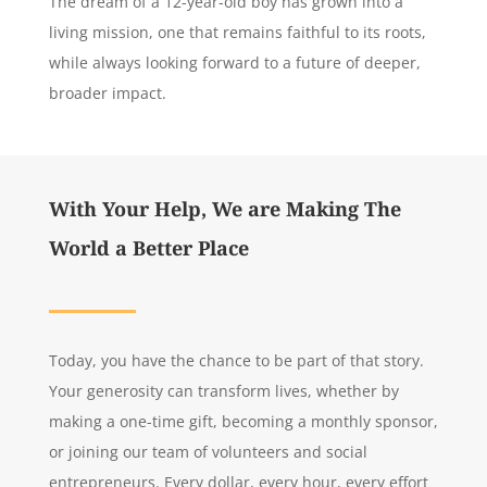
The dream of a 12-year-old boy has grown into a
living mission, one that remains faithful to its roots,
while always looking forward to a future of deeper,
broader impact.
With Your Help, We are Making The
World a Better Place
Today, you have the chance to be part of that story.
Your generosity can transform lives, whether by
making a one-time gift, becoming a monthly sponsor,
or joining our team of volunteers and social
entrepreneurs. Every dollar, every hour, every effort