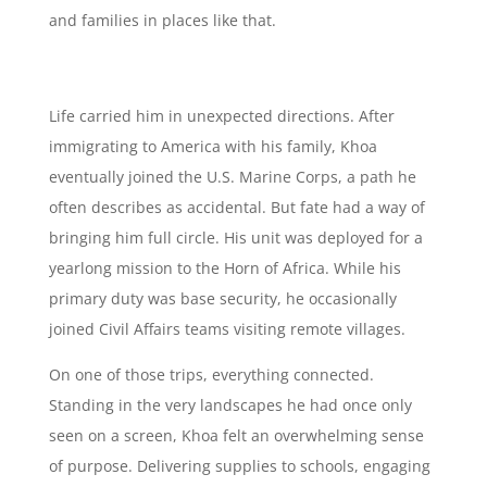
and families in places like that.
Life carried him in unexpected directions. After
immigrating to America with his family, Khoa
eventually joined the U.S. Marine Corps, a path he
often describes as accidental. But fate had a way of
bringing him full circle. His unit was deployed for a
yearlong mission to the Horn of Africa. While his
primary duty was base security, he occasionally
joined Civil Affairs teams visiting remote villages.
On one of those trips, everything connected.
Standing in the very landscapes he had once only
seen on a screen, Khoa felt an overwhelming sense
of purpose. Delivering supplies to schools, engaging