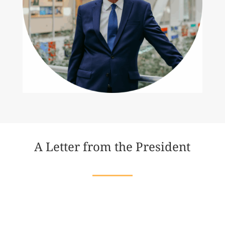
A Letter from the President
Dear Friends,
In my lifetime, I have seen both the heights of