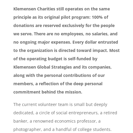
Klemensen Charities still operates on the same
principle as its original pilot program: 100% of
donations are reserved exclusively for the people
we serve. There are no employees, no salaries, and
no ongoing major expenses. Every dollar entrusted
to the organization is directed toward impact. Most
of the operating budget is self-funded by
Klemensen Global Strategies and its companies,
along with the personal contributions of our
members, a reflection of the deep personal
commitment behind the mission.
The current volunteer team is small but deeply
dedicated, a circle of social entrepreneurs, a retired
banker, a renowned economics professor, a
photographer, and a handful of college students.