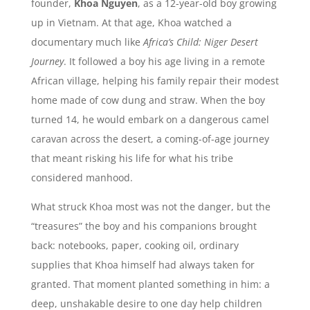
founder,
Khoa Nguyen
, as a 12-year-old boy growing
up in Vietnam. At that age, Khoa watched a
documentary much like
Africa’s Child: Niger Desert
Journey
. It followed a boy his age living in a remote
African village, helping his family repair their modest
home made of cow dung and straw. When the boy
turned 14, he would embark on a dangerous camel
caravan across the desert, a coming-of-age journey
that meant risking his life for what his tribe
considered manhood.
What struck Khoa most was not the danger, but the
“treasures” the boy and his companions brought
back: notebooks, paper, cooking oil, ordinary
supplies that Khoa himself had always taken for
granted. That moment planted something in him: a
deep, unshakable desire to one day help children