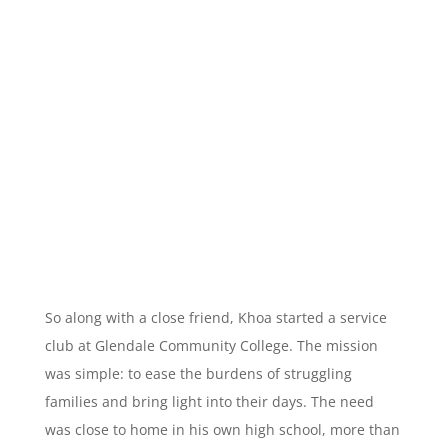
So along with a close friend, Khoa started a service
club at Glendale Community College. The mission
was simple: to ease the burdens of struggling
families and bring light into their days. The need
was close to home in his own high school, more than