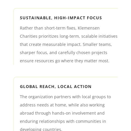
SUSTAINABLE, HIGH-IMPACT FOCUS
Rather than short-term fixes, Klemensen
Charities prioritizes long-term, scalable initiatives
that create measurable impact. Smaller teams,
sharper focus, and carefully chosen projects
ensure resources go where they matter most.
GLOBAL REACH, LOCAL ACTION
The organization partners with local groups to
address needs at home, while also working
abroad through hands-on involvement and
enduring relationships with communities in
developing countries.