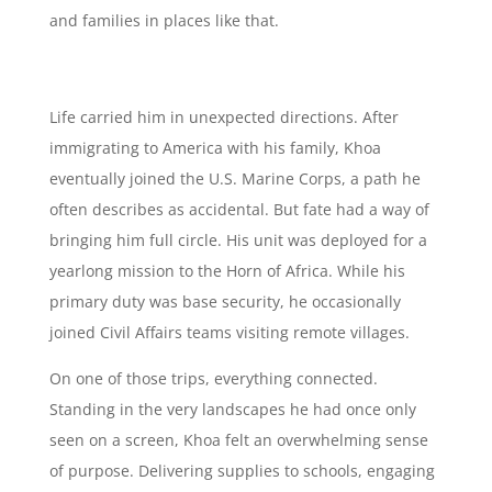
and families in places like that.
Life carried him in unexpected directions. After
immigrating to America with his family, Khoa
eventually joined the U.S. Marine Corps, a path he
often describes as accidental. But fate had a way of
bringing him full circle. His unit was deployed for a
yearlong mission to the Horn of Africa. While his
primary duty was base security, he occasionally
joined Civil Affairs teams visiting remote villages.
On one of those trips, everything connected.
Standing in the very landscapes he had once only
seen on a screen, Khoa felt an overwhelming sense
of purpose. Delivering supplies to schools, engaging