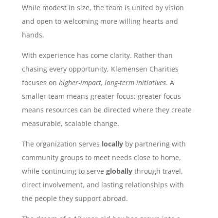
While modest in size, the team is united by vision
and open to welcoming more willing hearts and
hands.
With experience has come clarity. Rather than
chasing every opportunity, Klemensen Charities
focuses on
higher-impact, long-term initiatives
. A
smaller team means greater focus; greater focus
means resources can be directed where they create
measurable, scalable change.
The organization serves
locally
by partnering with
community groups to meet needs close to home,
while continuing to serve
globally
through travel,
direct involvement, and lasting relationships with
the people they support abroad.