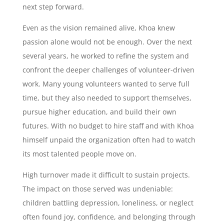
next step forward.
Even as the vision remained alive, Khoa knew
passion alone would not be enough. Over the next
several years, he worked to refine the system and
confront the deeper challenges of volunteer-driven
work. Many young volunteers wanted to serve full
time, but they also needed to support themselves,
pursue higher education, and build their own
futures. With no budget to hire staff and with Khoa
himself unpaid the organization often had to watch
its most talented people move on.
High turnover made it difficult to sustain projects.
The impact on those served was undeniable:
children battling depression, loneliness, or neglect
often found joy, confidence, and belonging through