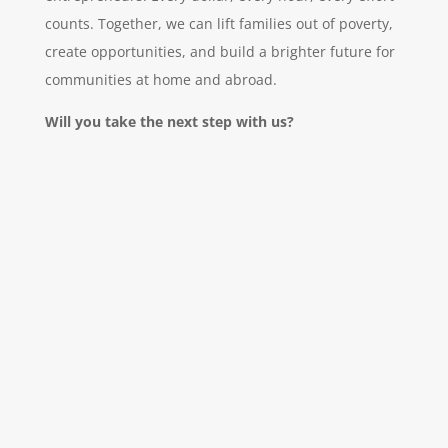
counts. Together, we can lift families out of poverty,
create opportunities, and build a brighter future for
communities at home and abroad.
Will you take the next step with us?