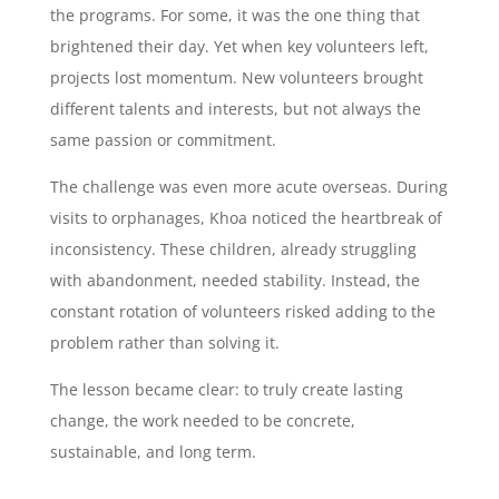
the programs. For some, it was the one thing that
brightened their day. Yet when key volunteers left,
projects lost momentum. New volunteers brought
different talents and interests, but not always the
same passion or commitment.
The challenge was even more acute overseas. During
visits to orphanages, Khoa noticed the heartbreak of
inconsistency. These children, already struggling
with abandonment, needed stability. Instead, the
constant rotation of volunteers risked adding to the
problem rather than solving it.
The lesson became clear: to truly create lasting
change, the work needed to be concrete,
sustainable, and long term.