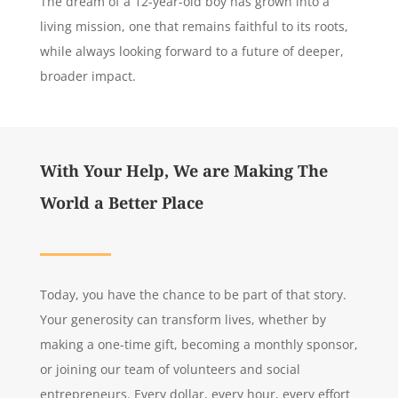
The dream of a 12-year-old boy has grown into a
living mission, one that remains faithful to its roots,
while always looking forward to a future of deeper,
broader impact.
With Your Help, We are Making The
World a Better Place
Today, you have the chance to be part of that story.
Your generosity can transform lives, whether by
making a one-time gift, becoming a monthly sponsor,
or joining our team of volunteers and social
entrepreneurs. Every dollar, every hour, every effort