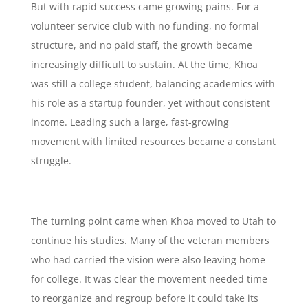
But with rapid success came growing pains. For a
volunteer service club with no funding, no formal
structure, and no paid staff, the growth became
increasingly difficult to sustain. At the time, Khoa
was still a college student, balancing academics with
his role as a startup founder, yet without consistent
income. Leading such a large, fast-growing
movement with limited resources became a constant
struggle.
The turning point came when Khoa moved to Utah to
continue his studies. Many of the veteran members
who had carried the vision were also leaving home
for college. It was clear the movement needed time
to reorganize and regroup before it could take its