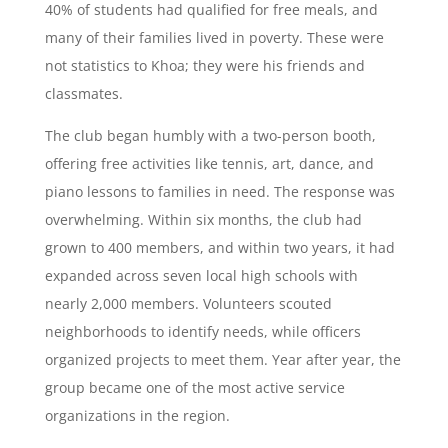
40% of students had qualified for free meals, and
many of their families lived in poverty. These were
not statistics to Khoa; they were his friends and
classmates.
The club began humbly with a two-person booth,
offering free activities like tennis, art, dance, and
piano lessons to families in need. The response was
overwhelming. Within six months, the club had
grown to 400 members, and within two years, it had
expanded across seven local high schools with
nearly 2,000 members. Volunteers scouted
neighborhoods to identify needs, while officers
organized projects to meet them. Year after year, the
group became one of the most active service
organizations in the region.