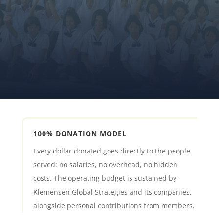
MAKE A DONATION
JOIN THE MOVEMENT
100% DONATION MODEL
Every dollar donated goes directly to the people
served: no salaries, no overhead, no hidden
costs. The operating budget is sustained by
Klemensen Global Strategies and its companies,
alongside personal contributions from members.