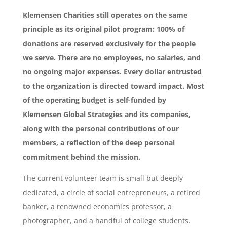
Klemensen Charities still operates on the same
principle as its original pilot program: 100% of
donations are reserved exclusively for the people
we serve. There are no employees, no salaries, and
no ongoing major expenses. Every dollar entrusted
to the organization is directed toward impact. Most
of the operating budget is self-funded by
Klemensen Global Strategies and its companies,
along with the personal contributions of our
members, a reflection of the deep personal
commitment behind the mission.
The current volunteer team is small but deeply
dedicated, a circle of social entrepreneurs, a retired
banker, a renowned economics professor, a
photographer, and a handful of college students.