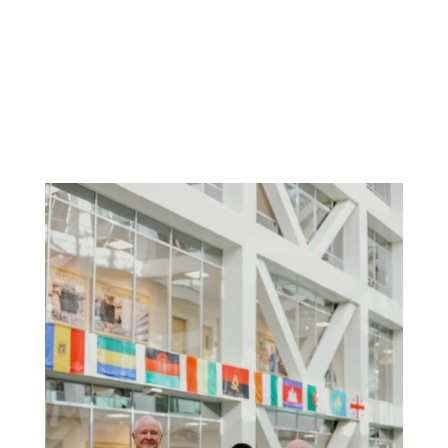
Alan Thomson
President, Klemensen Charities