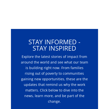
STAY INFORMED -
STAY INSPIRED
Explore the latest stories of impact from
around the world and see what our team
is building right now. From families
rising out of poverty to communities
gaining new opportunities, these are the
updates that remind us why the work
matters. Click below to dive into the
news, learn more, and be part of the
change.