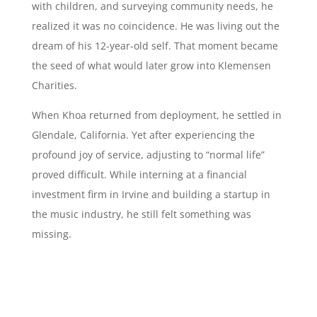
with children, and surveying community needs, he
realized it was no coincidence. He was living out the
dream of his 12-year-old self. That moment became
the seed of what would later grow into Klemensen
Charities.
When Khoa returned from deployment, he settled in
Glendale, California. Yet after experiencing the
profound joy of service, adjusting to “normal life”
proved difficult. While interning at a financial
investment firm in Irvine and building a startup in
the music industry, he still felt something was
missing.