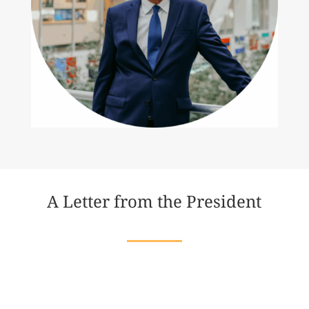
A Letter from the President
Dear Friends,
In my lifetime, I have seen both the heights of