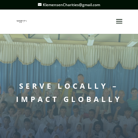
KlemensenCharities@gmail.com
SERVE LOCALLY –
IMPACT GLOBALLY