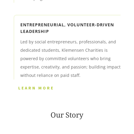
ENTREPRENEURIAL, VOLUNTEER-DRIVEN
LEADERSHIP
Led by social entrepreneurs, professionals, and
dedicated students, Klemensen Charities is
powered by committed volunteers who bring
expertise, creativity, and passion; building impact
without reliance on paid staff.
LEARN MORE
Our Story