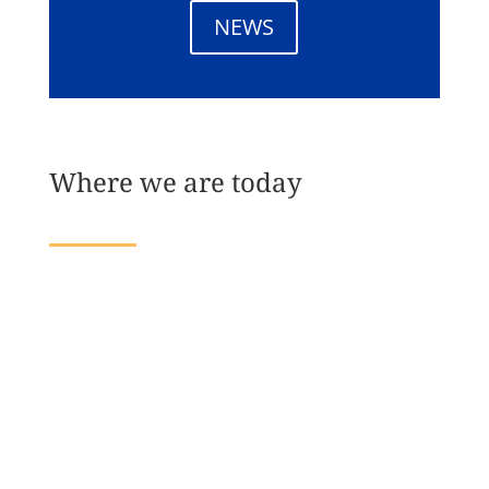
NEWS
Where we are today