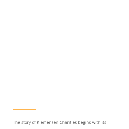
The story of Klemensen Charities begins with its